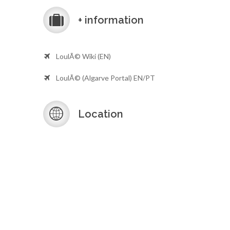
+ information
LoulÃ© Wiki (EN)
LoulÃ© (Algarve Portal) EN/PT
Location