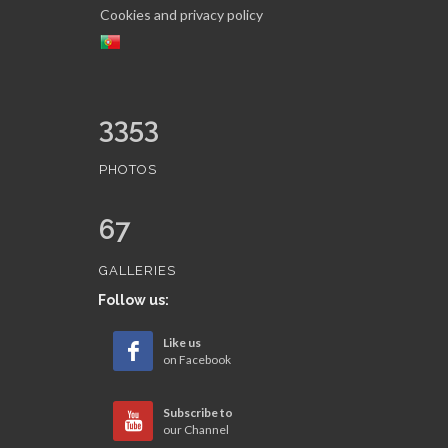
Cookies and privacy policy
3353
PHOTOS
67
GALLERIES
Follow us:
Like us
on Facebook
Subscribe to
our Channel