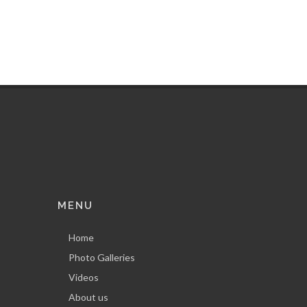
MENU
Home
Photo Galleries
Videos
About us