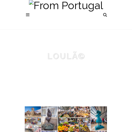
LOULÃ©