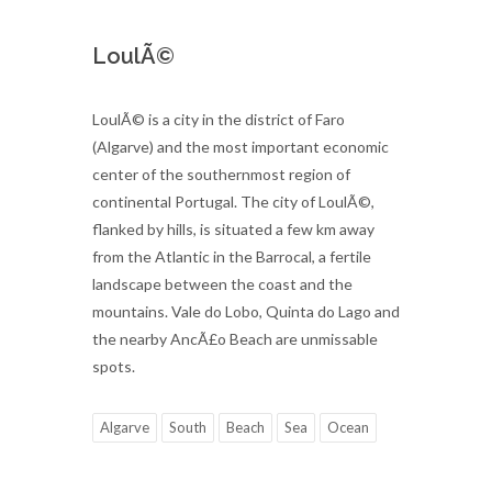
LoulÃ©
LoulÃ© is a city in the district of Faro
(Algarve) and the most important economic
center of the southernmost region of
continental Portugal. The city of LoulÃ©,
flanked by hills, is situated a few km away
from the Atlantic in the Barrocal, a fertile
landscape between the coast and the
mountains. Vale do Lobo, Quinta do Lago and
the nearby AncÃ£o Beach are unmissable
spots.
Algarve
South
Beach
Sea
Ocean