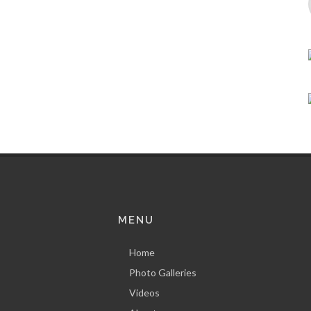
MENU
Home
Photo Galleries
Videos