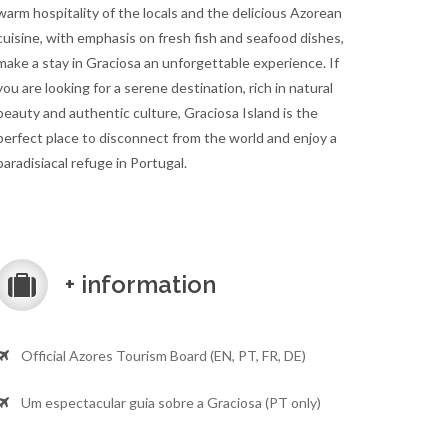
warm hospitality of the locals and the delicious Azorean
cuisine, with emphasis on fresh fish and seafood dishes,
make a stay in Graciosa an unforgettable experience. If
you are looking for a serene destination, rich in natural
beauty and authentic culture, Graciosa Island is the
perfect place to disconnect from the world and enjoy a
paradisiacal refuge in Portugal.
+ information
Official Azores Tourism Board (EN, PT, FR, DE)
Um espectacular guia sobre a Graciosa (PT only)