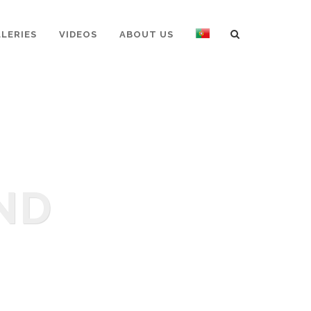
LERIES
VIDEOS
ABOUT US
ND