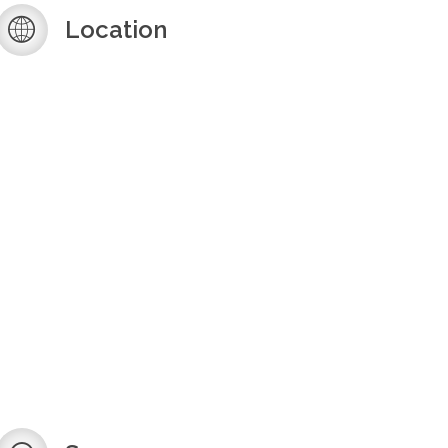
Location