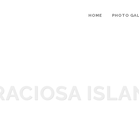
HOME
PHOTO GAL
RACIOSA ISLA