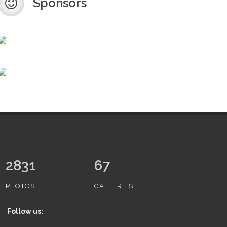
Sponsors
3353
67
PHOTOS
GALLERIES
Follow us: