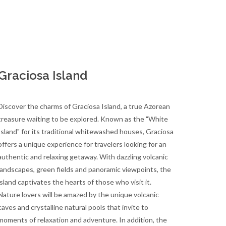
Graciosa Island
Discover the charms of Graciosa Island, a true Azorean
treasure waiting to be explored. Known as the "White
Island" for its traditional whitewashed houses, Graciosa
offers a unique experience for travelers looking for an
authentic and relaxing getaway. With dazzling volcanic
landscapes, green fields and panoramic viewpoints, the
island captivates the hearts of those who visit it.
Nature lovers will be amazed by the unique volcanic
caves and crystalline natural pools that invite to
moments of relaxation and adventure. In addition, the