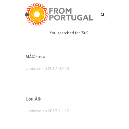
You searched for 'Sul'
MÃ©rtola
Updated on 2017-07-23
LoulÃ©
Updated on 2017-11-12