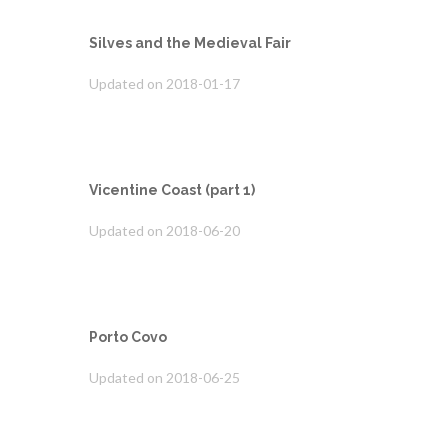
Silves and the Medieval Fair
Updated on 2018-01-17
Vicentine Coast (part 1)
Updated on 2018-06-20
Porto Covo
Updated on 2018-06-25