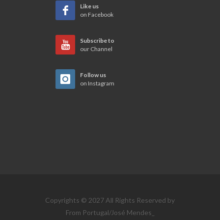
Like us
on Facebook
Subscribe to
our Channel
Follow us
on Instagram
Copyrights © 2027 All Rights Reserved by
From Portugal/José Mendes_