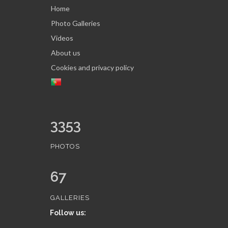
Home
Photo Galleries
Videos
About us
Cookies and privacy policy
3353
PHOTOS
67
GALLERIES
Follow us: