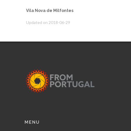
Vila Nova de Milfontes
Updated on 2018-06-29
MENU